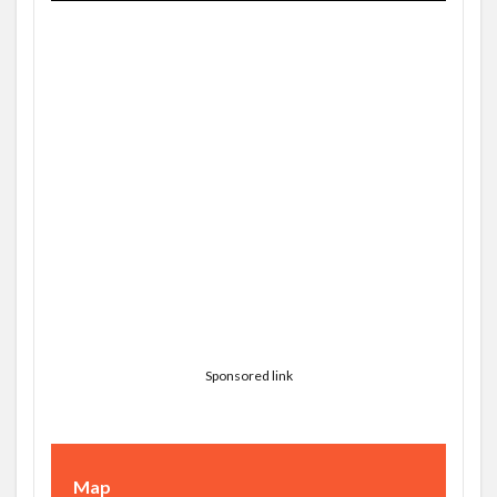
Sponsored link
Map