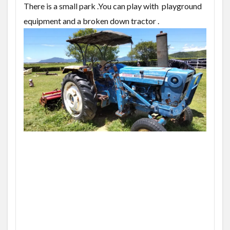
There is a small park .You can play with playground
equipment and a broken down tractor .