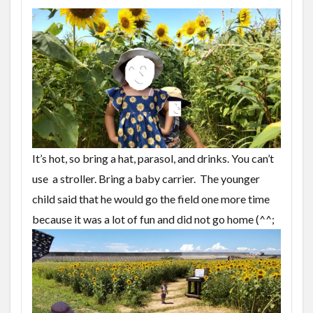
It’s hot, so bring a hat, parasol, and drinks. You can’t
use a stroller. Bring a baby carrier.
The younger
child said that he would go the field one more time
because it was a lot of fun and did not go home (^^;