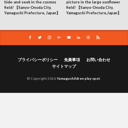
hide-and-seek in the cosmos
picture in the large sunflower
field! 【Sanyo-Onoda City,
field! 【Sanyo-Onoda City,
Yamaguchi Prefecture, Japan】
Yamaguchi Prefecture,Japan】
プライバシーポリシー
免責事項
お問い合わせ
サイトマップ
© Copyright 2026
Yamaguchildren play spot
.