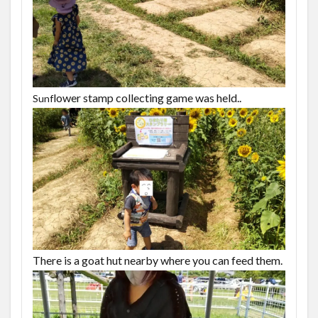
lower stamp collecting game was held..
Sunf
There is a goat hut nearby where you can feed them.