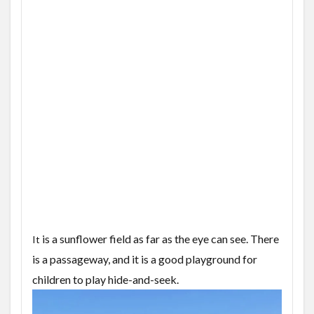
is a sunflower field as far as the eye can see. There
It
is a passageway, and it is a good playground for
children to play hide-and-seek.