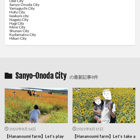
Ube City
Sanyo-Onoda City
Yamaguchi City
Hofu City
Iwakuni city
Nagato City
Hagi City
Mine City
Shunan City
Kudamatsu City
Hikari City
Sanyo-Onoda City
の最新記事8件
2022年8月16日
2022年8月15日
【Hananoumi farm】Let’s play
【Hananoumi farm】Let’s take a