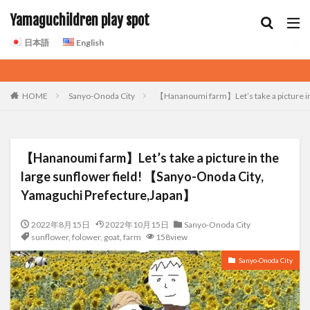
Yamaguchildren play spot
日本語
English
HOME
Sanyo-Onoda City
【Hananoumi farm】Let’s take a picture in
【Hananoumi farm】Let’s take a picture in the
large sunflower field! 【Sanyo-Onoda City,
Yamaguchi Prefecture,Japan】
2022年8月15日
2022年10月15日
Sanyo-Onoda City
sunflower
,
folower
,
goat
,
farm
158view
Sanyo-Onoda City