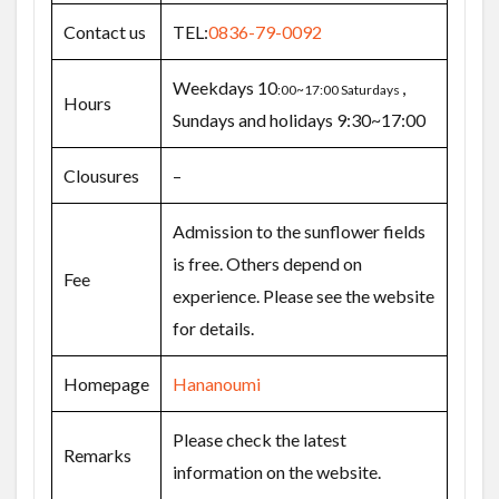
Contact us
TEL:
0836-79-0092
Weekdays 10
,
:00~17:00 Saturdays
Hours
Sundays and holidays 9:30~17:00
Clousures
–
Admission to the sunflower fields
is free. Others depend on
Fee
experience. Please see the website
for details.
Homepage
Hananoumi
Please check the latest
Remarks
information on the website.