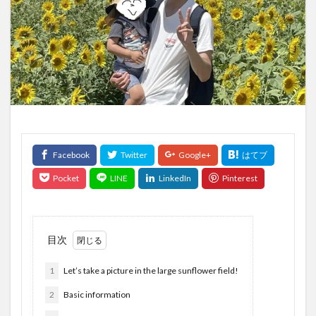
目次
1
Let’s take a picture in the large sunflower field!
2
Basic information