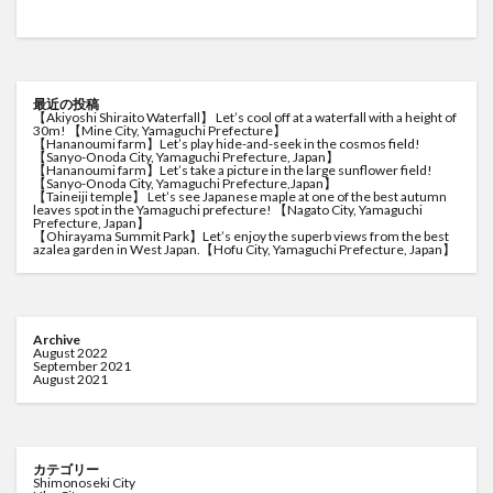
最近の投稿
【Akiyoshi Shiraito Waterfall】 Let’s cool off at a waterfall with a height of
30m! 【Mine City, Yamaguchi Prefecture】
【Hananoumi farm】Let’s play hide-and-seek in the cosmos field!
【Sanyo-Onoda City, Yamaguchi Prefecture, Japan】
【Hananoumi farm】Let’s take a picture in the large sunflower field!
【Sanyo-Onoda City, Yamaguchi Prefecture,Japan】
【Taineiji temple】 Let’s see Japanese maple at one of the best autumn
leaves spot in the Yamaguchi prefecture! 【Nagato City, Yamaguchi
Prefecture, Japan】
【Ohirayama Summit Park】Let’s enjoy the superb views from the best
azalea garden in West Japan.【Hofu City, Yamaguchi Prefecture, Japan】
Archive
August 2022
September 2021
August 2021
カテゴリー
Shimonoseki City