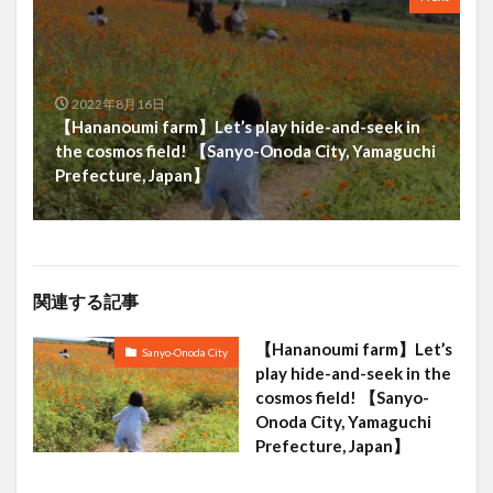
2022年8月16日
【Hananoumi farm】Let’s play hide-and-seek in
the cosmos field! 【Sanyo-Onoda City, Yamaguchi
Prefecture, Japan】
関連する記事
【Hananoumi farm】Let’s
Sanyo-Onoda City
play hide-and-seek in the
cosmos field! 【Sanyo-
Onoda City, Yamaguchi
Prefecture, Japan】