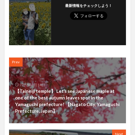
最新情報をチェックしよう！
Prev
2022年8月14日
【Taineiji temple】 Let’s see Japanese maple at
one of the best autumn leaves spot in the
Yamaguchi prefecture! 【Nagato City, Yamaguchi
Prefecture, Japan】
Next