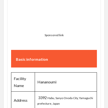
Sponsored link
Basic information
Facility
Hananoumi
Name
3392
Habu, Sanyo Onoda City, Yamaguchi
Address
prefecture, Japan