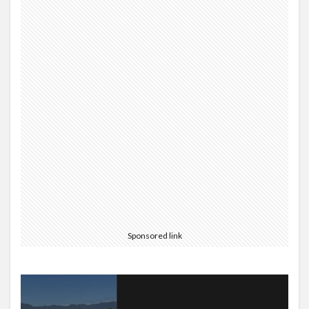
Sponsored link