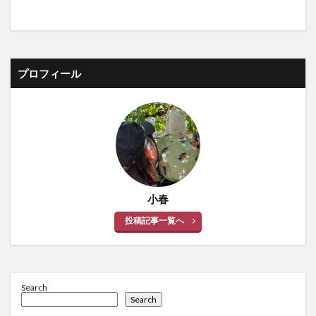
プロフィール
小春
投稿記事一覧へ
Search
Search