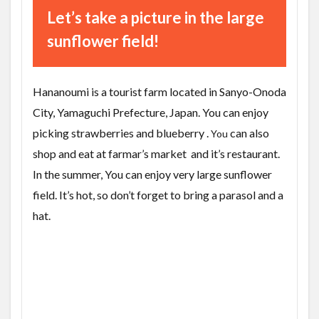
Let’s take a picture in the large
sunflower field!
Hananoumi is a tourist farm located in Sanyo-Onoda
City, Yamaguchi Prefecture, Japan. You can enjoy
picking
strawberries and blueberry .
can also
You
shop and eat at farmar’s market and it’s restaurant.
In the summer, You can enjoy very large sunflower
field. It’s hot, so don’t forget to bring a parasol and a
hat.