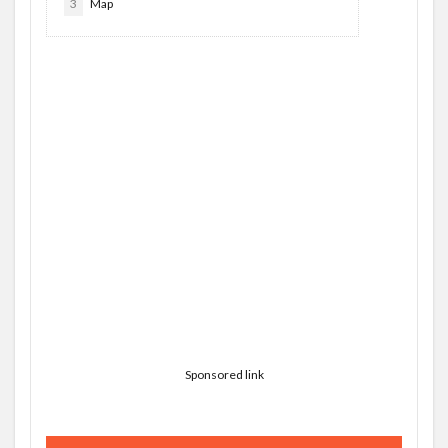
3
Map
Sponsored link