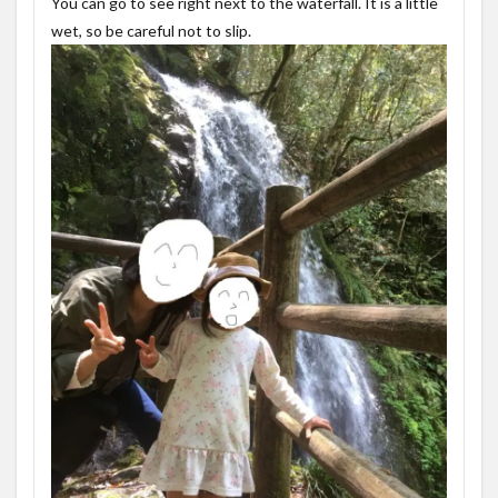
You can go to see right next to the waterfall. It is a little
wet, so be careful not to slip.