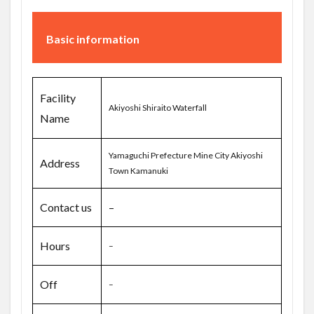
Basic information
Facility
Akiyoshi Shiraito Waterfall
Name
Yamaguchi Prefecture Mine City Akiyoshi
Address
Town Kamanuki
Contact us
–
Hours
–
Off
–