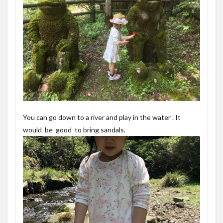
You can go down to a river and play in the water . It
would be good to bring sandals.