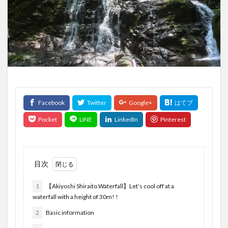
目次
1
【Akiyoshi Shiraito Waterfall】Let’s cool off at a
waterfall with a height of 30m! !
2
Basic information