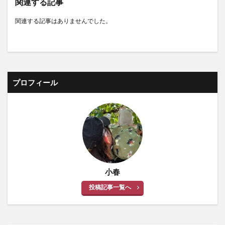
関連する記事
関連する記事はありませんでした。
プロフィール
小春
投稿記事一覧へ