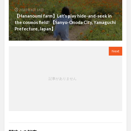
2022年8月16日
【Hananoumi farm】Let’s play hide-and-seek in
the cosmos field! 【Sanyo-Onoda City, Yamaguchi
Prefecture, Japan】
Next
記事がありません