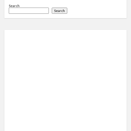
Search
Search