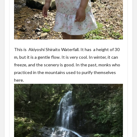
This is Akiyoshi Shiraito Waterfall. It has a height of 30
m, but it is a gentle flow. It is very cool. In winter, it can
freeze, and the scenery is good. In the past, monks who
practiced in the mountains used to purify themselves
here.