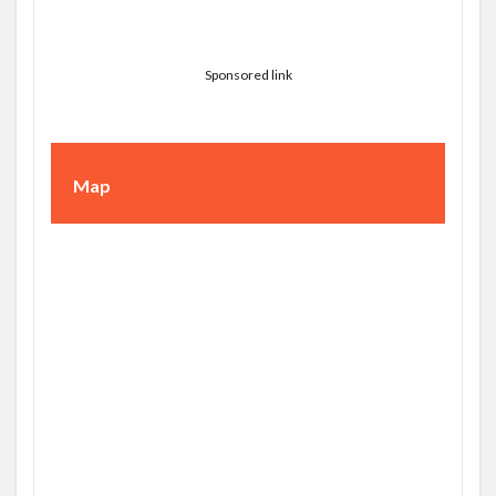
Sponsored link
Map