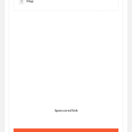
3
Map
Sponsored link