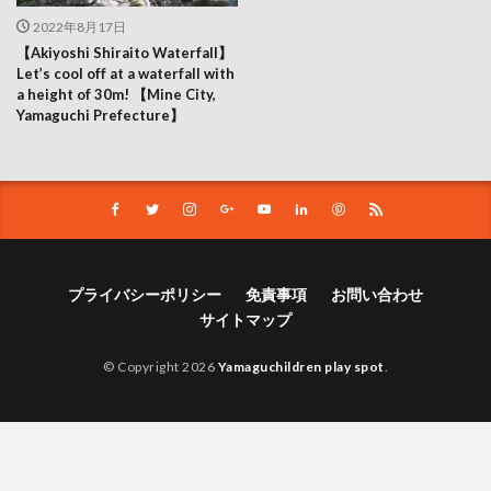
2022年8月17日
【Akiyoshi Shiraito Waterfall】
Let’s cool off at a waterfall with
a height of 30m! 【Mine City,
Yamaguchi Prefecture】
プライバシーポリシー
免責事項
お問い合わせ
サイトマップ
© Copyright 2026
Yamaguchildren play spot
.