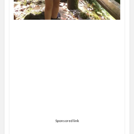
Sponsored link