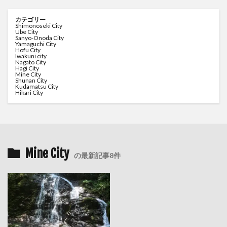
カテゴリー
Shimonoseki City
Ube City
Sanyo-Onoda City
Yamaguchi City
Hofu City
Iwakuni city
Nagato City
Hagi City
Mine City
Shunan City
Kudamatsu City
Hikari City
Mine City
の最新記事8件