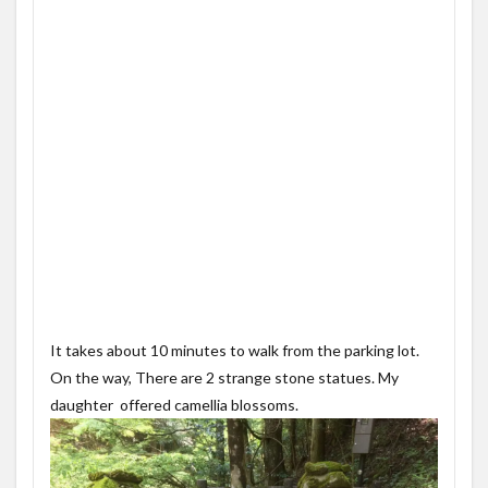
It takes about 10 minutes to walk from the parking lot.
On the way, There are 2 strange stone statues. My
daughter offered camellia blossoms.