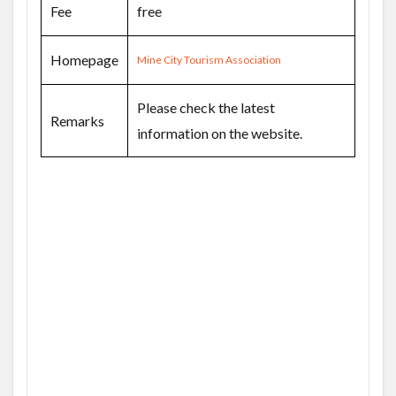
Fee
free
Homepage
Mine City Tourism Association
Please check the latest
Remarks
information on the website.