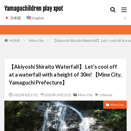
Yamaguchildren play spot
日本語
English
HOME
Mine City
【Akiyoshi Shiraito Waterfall】 Let’s cool off at a
【Akiyoshi Shiraito Waterfall】 Let’s cool off
at a waterfall with a height of 30m! 【Mine City,
Yamaguchi Prefecture】
2022年8月17日
2022年10月15日
Mine City
118view
Mine City