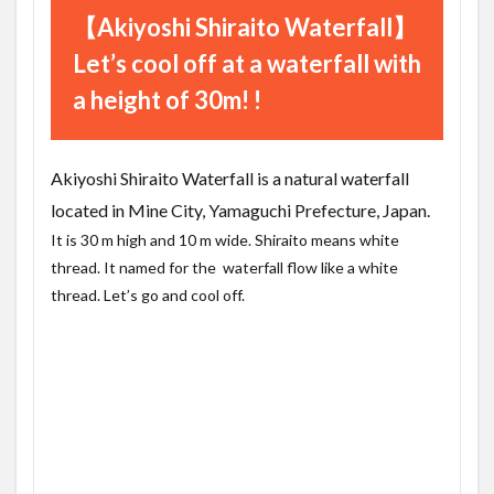
【Akiyoshi Shiraito Waterfall】
Let’s cool off at a waterfall with
a height of 30m! !
Akiyoshi Shiraito Waterfall is a natural waterfall
located in Mine City, Yamaguchi Prefecture, Japan.
It is 30 m high and 10 m wide. Shiraito means white
thread. It named for the waterfall flow like a white
thread. Let’s go and cool off.