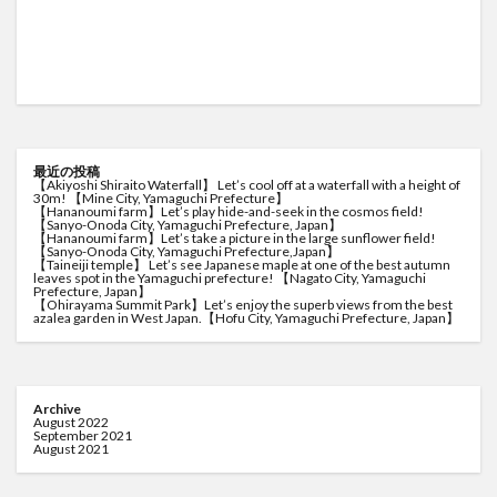
最近の投稿
【Akiyoshi Shiraito Waterfall】 Let’s cool off at a waterfall with a height of
30m! 【Mine City, Yamaguchi Prefecture】
【Hananoumi farm】Let’s play hide-and-seek in the cosmos field!
【Sanyo-Onoda City, Yamaguchi Prefecture, Japan】
【Hananoumi farm】Let’s take a picture in the large sunflower field!
【Sanyo-Onoda City, Yamaguchi Prefecture,Japan】
【Taineiji temple】 Let’s see Japanese maple at one of the best autumn
leaves spot in the Yamaguchi prefecture! 【Nagato City, Yamaguchi
Prefecture, Japan】
【Ohirayama Summit Park】Let’s enjoy the superb views from the best
azalea garden in West Japan.【Hofu City, Yamaguchi Prefecture, Japan】
Archive
August 2022
September 2021
August 2021