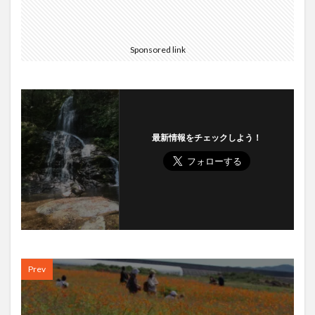
Sponsored link
最新情報をチェックしよう！
Prev