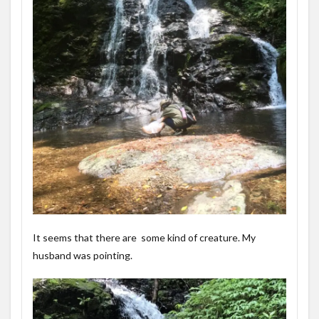
It seems that there are some kind of creature. My
husband was pointing.